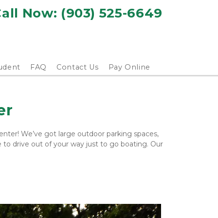
all Now: 
(903) 525-6649
udent
FAQ
Contact Us
Pay Online
er
nter! We’ve got large outdoor parking spaces, 
to drive out of your way just to go boating. Our 