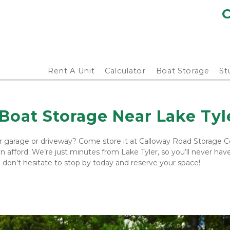
C
Rent A Unit
Calculator
Boat Storage
St
Boat Storage Near Lake Tyl
r garage or driveway? Come store it at Calloway Road Storage Ce
afford. We’re just minutes from Lake Tyler, so you’ll never have 
so don’t hesitate to stop by today and reserve your space!