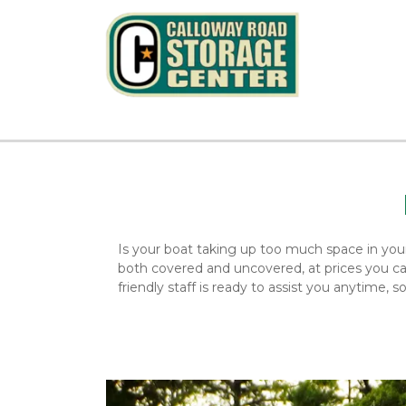
Is your boat taking up too much space in you
both covered and uncovered, at prices you can 
friendly staff is ready to assist you anytime, 